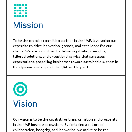
Mission
To be the premier consulting partner in the UAE, leveraging our
expertise to drive innovation, growth, and excellence for our
clients. We are committed to delivering strategic insights,
tailored solutions, and exceptional service that surpasses
expectations, propelling businesses toward sustainable success in
the dynamic landscape of the UAE and beyond.
Vision
Our vision is to be the catalyst for transformation and prosperity
in the UAE business ecosystem. By fostering a culture of
collaboration, integrity, and innovation, we aspire to be the