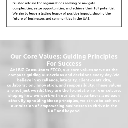
trusted advisor for organizations seeking to navigate
complexities, seize opportunities, and achieve their full potential.
We aim to leave a lasting legacy of positive impact, shaping the
future of businesses and communities in the UAE.
Our Core Values: Guiding Principles
For Success
At I BIZ Consultants FZCO, our core values serve as the
compass guiding our actions and decisions every day. We
believe in excellence, integrity, client-centricity,
collaboration, innovation, and responsibility. These values
are not just words; they are the foundation of our culture,
shaping how we work with our clients, partners, and each
other. By upholding these principles, we strive to achieve
our mission of empowering businesses to thrive in the
UAE and beyond.