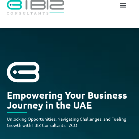
Empowering Your Business
Journey in the UAE
Unlocking Opportunities, Navigating Challenges, and Fueling
Growth with I BIZ Consultants FZCO