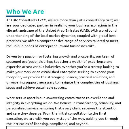
Who We Are
At I BIZ Consultants FZCO, we are more than just a consultancy firm; we
are your dedicated partner in realizing your business aspirations in the
vibrant landscape of the United Arab Emirates (UAE). With a profound
understanding of the local market dynamics, coupled with global best
practices, we offer a comprehensive range of services tailored to meet
the unique needs of entrepreneurs and businesses alike.
Driven by a passion for fostering growth and prosperity, our team of
seasoned professionals brings together a wealth of experience and
expertise across various industries. Whether you’re a startup looking to
make your mark or an established enterprise seeking to expand your
footprint, we provide the strategic guidance, practical solutions, and
unwavering support necessary to navigate the complexities of business
setup and achieve sustainable success.
What sets us apart is our unwavering commitment to excellence and
integrity in everything we do. We believe in transparency, reliability, and
personalized service, ensuring that every client receives the attention
and care they deserve. From the initial consultation to the final
execution, we are with you every step of the way, guiding you through
the intricacies of licensing, compliance, and beyond.