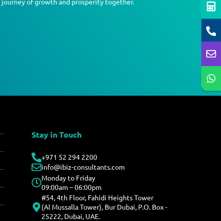
a journey of growth and prosperity together.
Stay in Touch
+971 52 294 2200
info@ibiz-consultants.com
Monday to Friday
09:00am – 06:00pm
#54, 4th Floor, Fahidi Heights Tower
(Al Mussalla Tower), Bur Dubai, P.O. Box -
25222, Dubai, UAE.