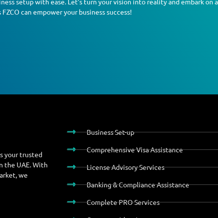
ness setup with ease. Let’s turn your vision into reality and embark on 
s FZCO can empower your business success!
Business Set-up
Comprehensive Visa Assistance
s your trusted
in the UAE. With
License Advisory Services
market, we
Banking & Compliance Assistance
Complete PRO Services