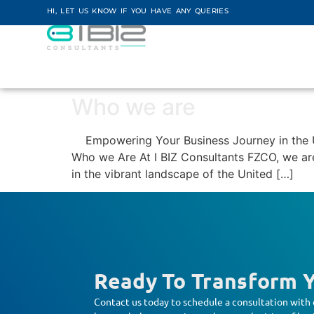
HI, LET US KNOW IF YOU HAVE ANY QUERIES
Who we are
Empowering Your Business Journey in the UA
Who we Are At I BIZ Consultants FZCO, we are 
in the vibrant landscape of the United […]
Ready To Transform Y
Contact us today to schedule a consultation with 