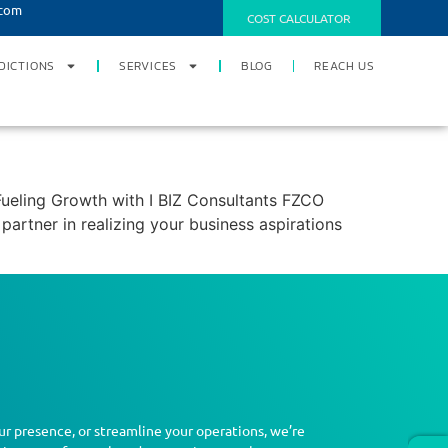
.com
COST CALCULATOR
DICTIONS
SERVICES
BLOG
REACH US
ueling Growth with I BIZ Consultants FZCO
artner in realizing your business aspirations
ur presence, or streamline your operations, we’re