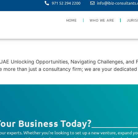
971 52 294 2200
info@ibiz-consultants
HOME
WHO WE ARE
JURIS
E Unlocking Opportunities, Navigating Challenges, and F
more than just a consultancy firm; we are your dedicated p
our Business Today?
our experts. Whether you’re looking to set up a new venture, expand yo