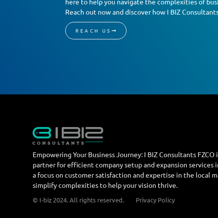
here to help you navigate the complexities of busi
Reach out now and discover how I BIZ Consultant
REACH US
Empowering Your Business Journey: I BIZ Consultants FZCO i
partner for efficient company setup and expansion services 
a focus on customer satisfaction and expertise in the local 
simplify complexities to help your vision thrive.
© I-biz 2024. All rights reserved.
Privacy Policy